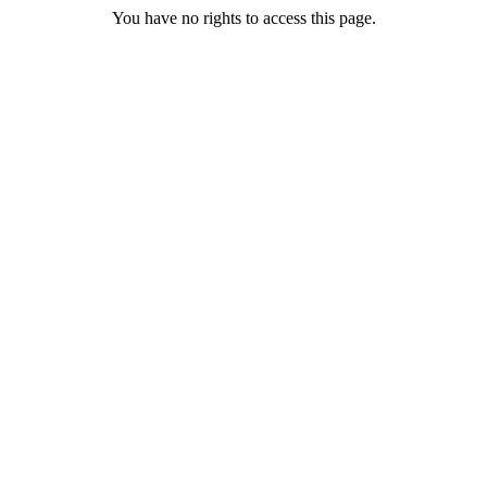
You have no rights to access this page.