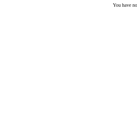
You have no 