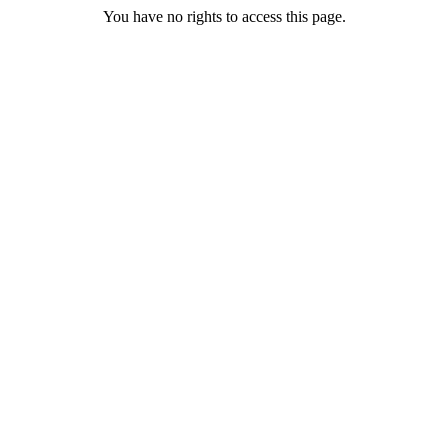
You have no rights to access this page.