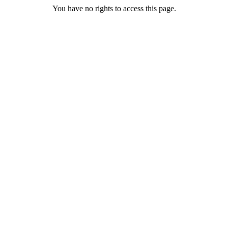
You have no rights to access this page.