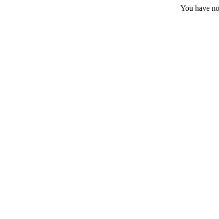
You have no 