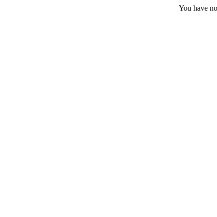
You have no 