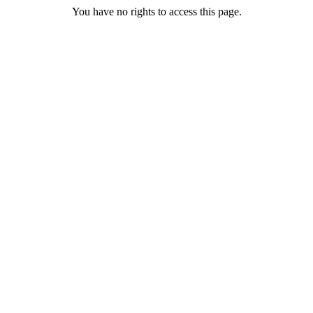
You have no rights to access this page.