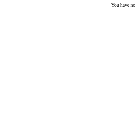
You have no 