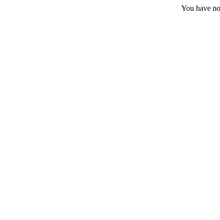
You have no 