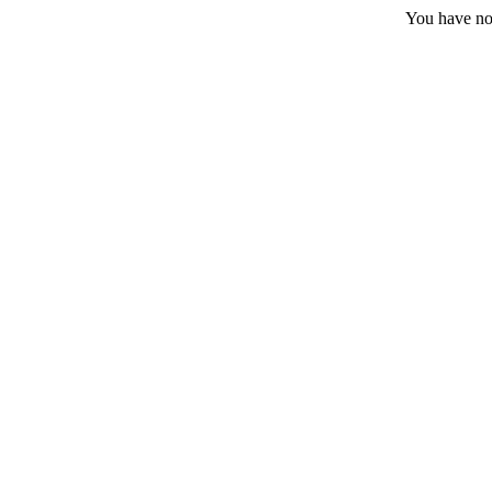
You have no 