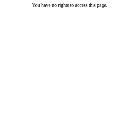
You have no rights to access this page.