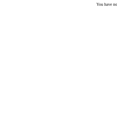
You have no 