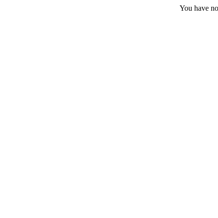
You have no 