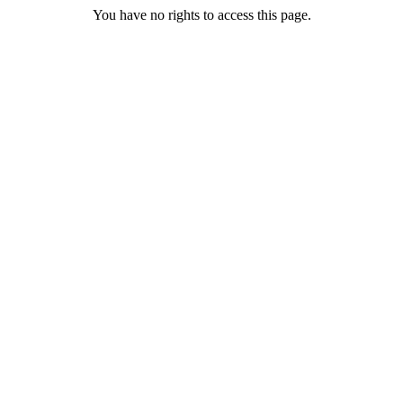
You have no rights to access this page.