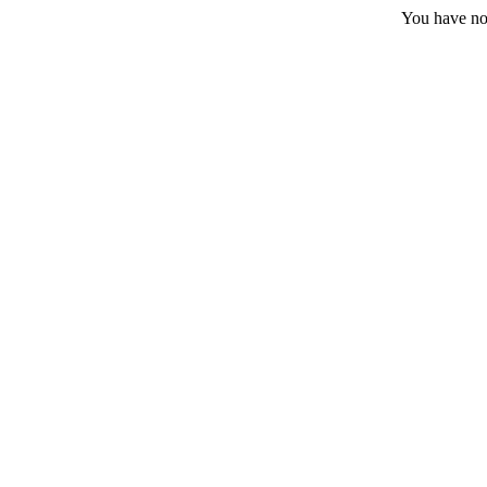
You have no 