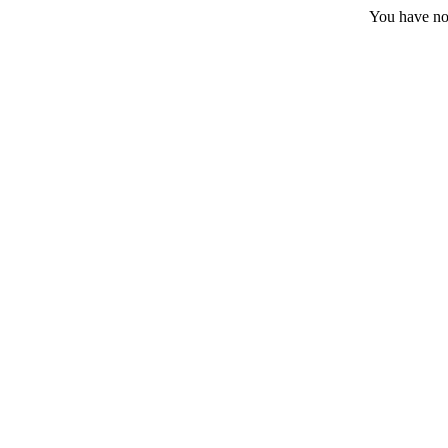
You have no 