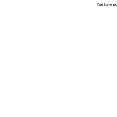
You have no 