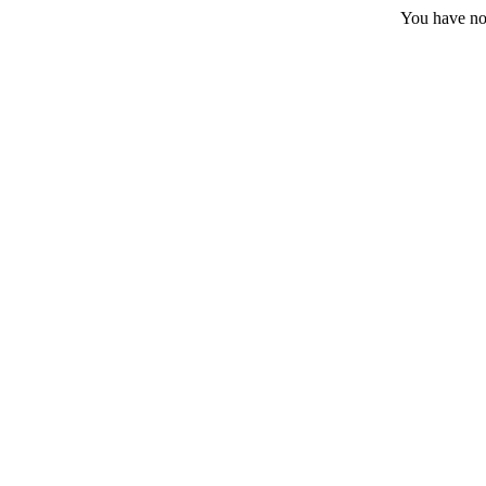
You have no 