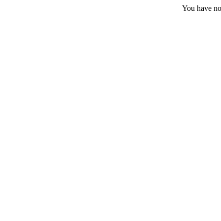
You have no 