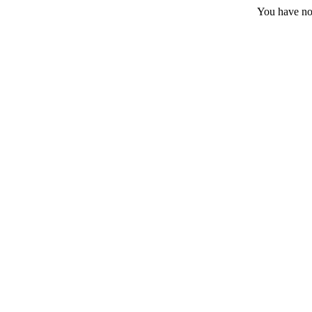
You have no 