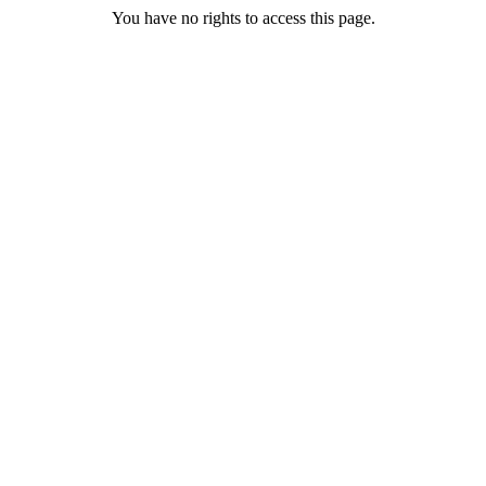
You have no rights to access this page.