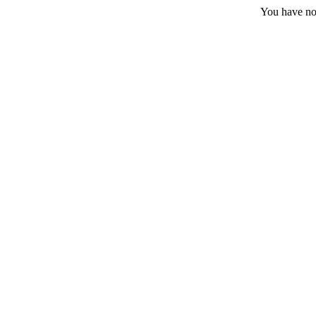
You have no 