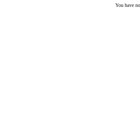
You have no 