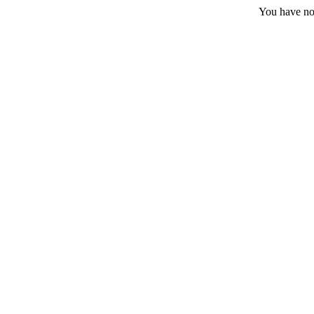
You have no 