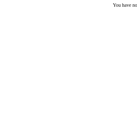
You have no 