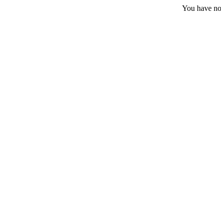
You have no 