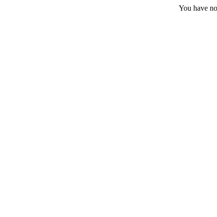
You have no 