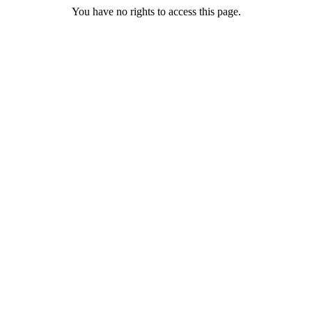
You have no rights to access this page.