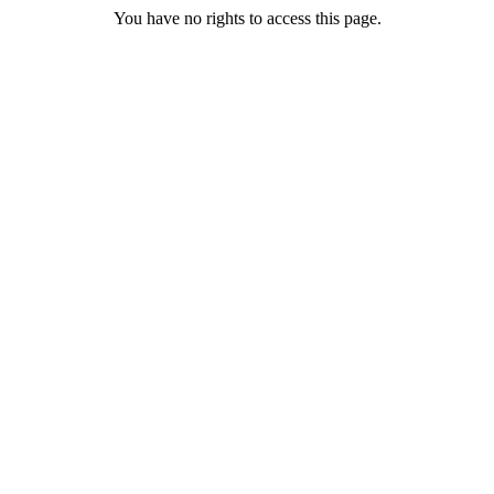
You have no rights to access this page.