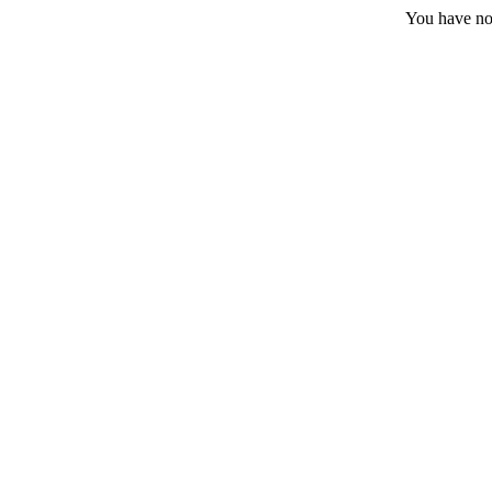
You have no 