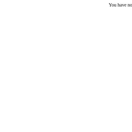
You have no 