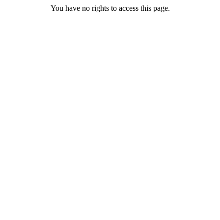
You have no rights to access this page.