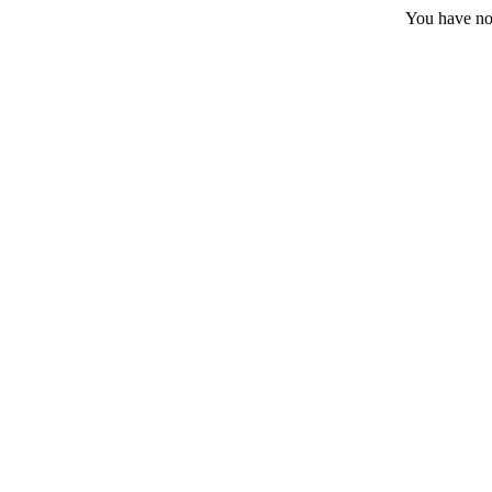
You have no 