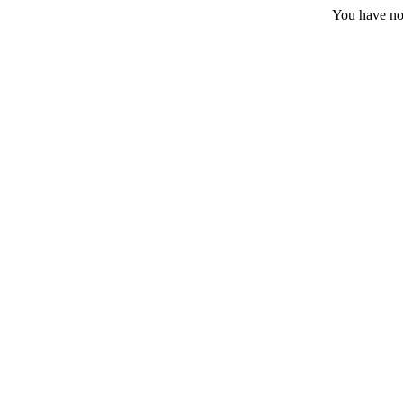
You have no 