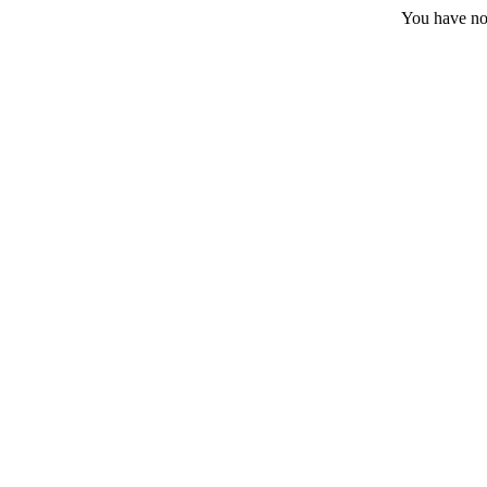
You have no 