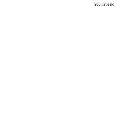
You have no 