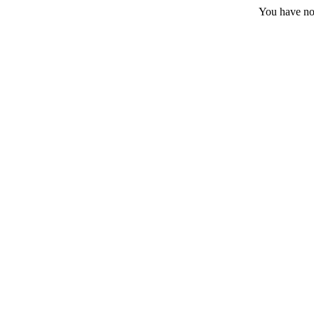
You have no 