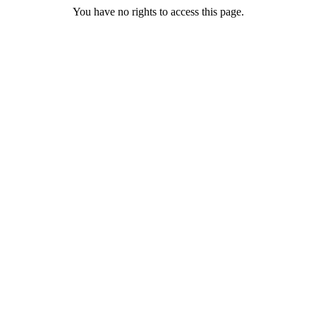
You have no rights to access this page.