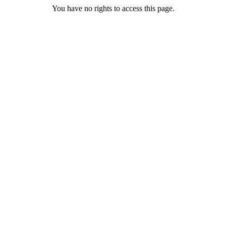
You have no rights to access this page.