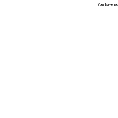
You have no 