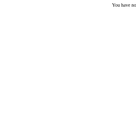
You have no 