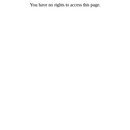
You have no rights to access this page.