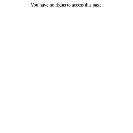
You have no rights to access this page.