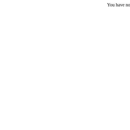
You have no 