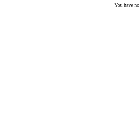
You have no 