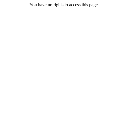
You have no rights to access this page.