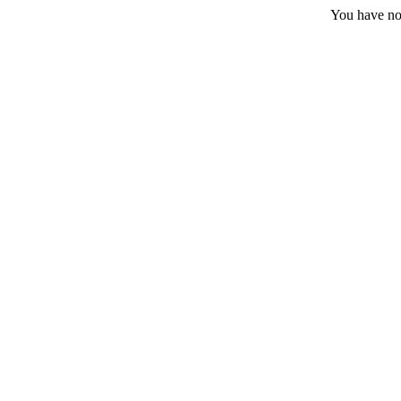
You have no 