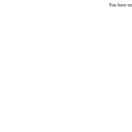
You have no 