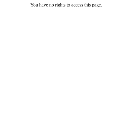
You have no rights to access this page.