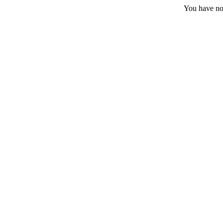
You have no 